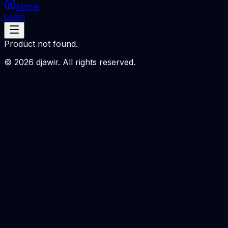
Home
Login
Product not found.
©
2026
djawir. All rights reserved.