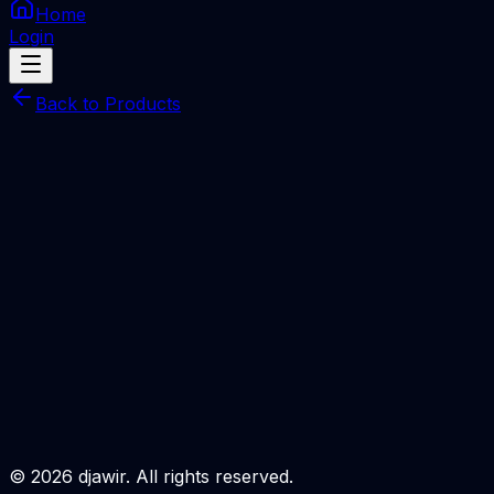
Home
Login
Back to Products
JCID Intelligent Mobile Phone Repair Drawing
SERVER
JCID Intelligent Maintenance Diagram-Season
Card( 1 Month )One PC Only
Total Price
Rp
95.000
Processing Time
Miniutes
Description
Login to Order
©
2026
djawir. All rights reserved.