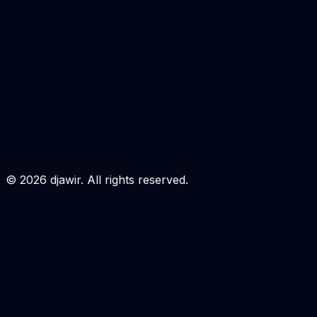
Masukan Username & Email akun Unlocktool anda.
Pastikan sudah terdaftar, jika belum silahkan register
terlebih dahulu
disini
USERNAME
EMAIL
Login to Order
©
2026
djawir. All rights reserved.