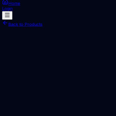
Home
Login
Back to Products
UnlockTool Activation
SERVER
UnlockTool 06 Months NEW / RENEW License
Total Price
Rp
470.000
Processing Time
1-6 Hours
Description
UnlockTool
powerful software designed for Android devices that
allows users to unlock, flash, and bypass Factory Reset
Protection (FRP)