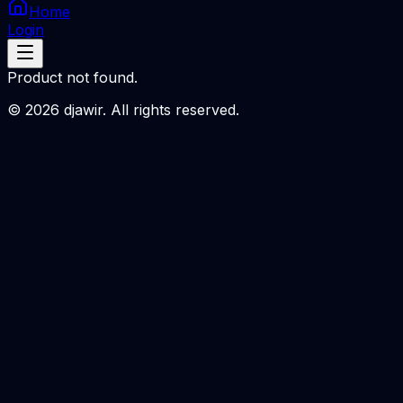
Home
Login
Product not found.
©
2026
djawir. All rights reserved.