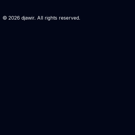
Login to Order
©
2026
djawir. All rights reserved.