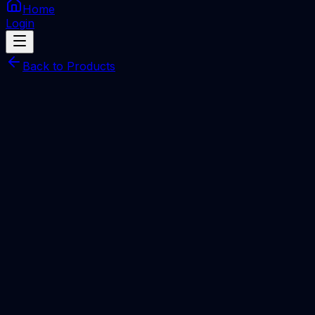
Home
Login
Back to Products
Pandora Box Digital
SERVER
Pandora Box 1 Year Digital license [ NEW LOGIN
]
Total Price
Rp
1.280.000
Processing Time
Minutes
Description
EMAIL
Quantity