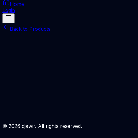
Home
Login
Back to Products
Infinity [CM2] Online
SERVER
Infinity [CM2] Online/Digital 1 month
Total Price
Rp
380.000
Processing Time
Minutes
Description
Login to Order
©
2026
djawir. All rights reserved.