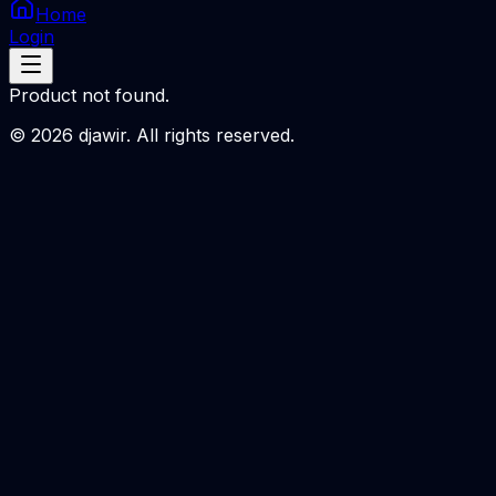
Home
Login
Product not found.
©
2026
djawir. All rights reserved.