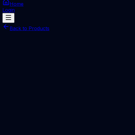
Home
Login
Back to Products
Check Services
IMEI
Apple iPhone/iPad/Mac/iWatch GSX Check –
Mac Address, ICCID, Carrier & Coverage
(IMEI/Serial)
Total Price
Rp
30.000
Processing Time
1-5 Miniutes
Description
IMEI Number