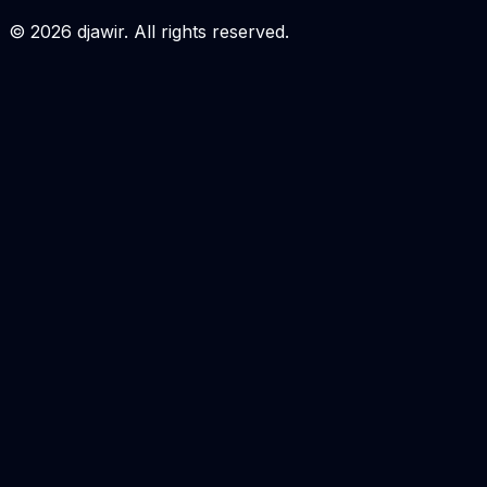
Login to Order
©
2026
djawir. All rights reserved.