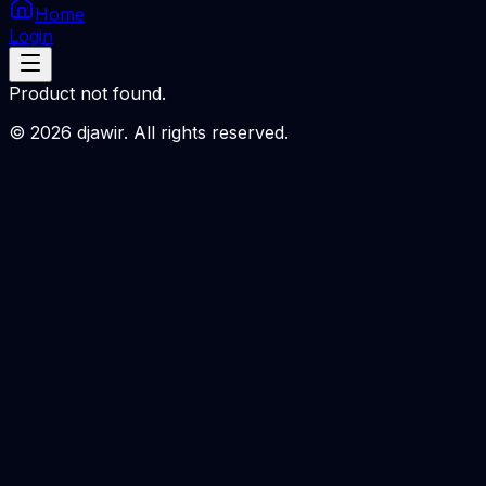
Home
Login
Product not found.
©
2026
djawir. All rights reserved.